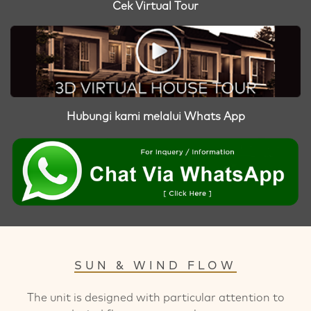
Cek Virtual Tour
Hubungi kami melalui Whats App
SUN & WIND FLOW
The unit is designed with particular attention to