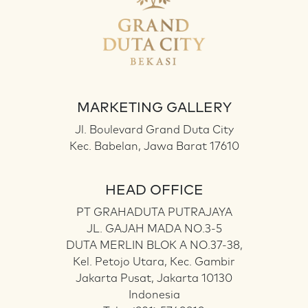
MARKETING GALLERY
Jl. Boulevard Grand Duta City
Kec. Babelan, Jawa Barat 17610
HEAD OFFICE
PT GRAHADUTA PUTRAJAYA
JL. GAJAH MADA NO.3-5
DUTA MERLIN BLOK A NO.37-38,
Kel. Petojo Utara, Kec. Gambir
Jakarta Pusat, Jakarta 10130
Indonesia