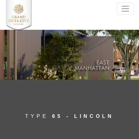
SELECT*FROM kalindo_unittype WHERE
ID_unittype='13'
TYPE
65 - LINCOLN