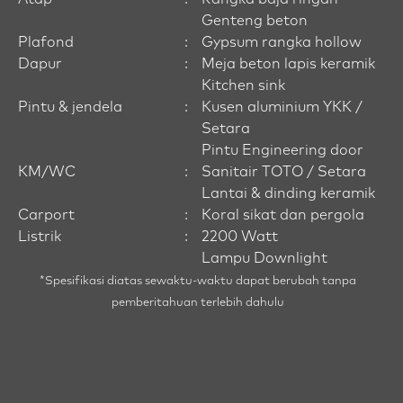
Genteng beton
Plafond
:
Gypsum rangka hollow
Dapur
:
Meja beton lapis keramik
Kitchen sink
Pintu & jendela
:
Kusen aluminium YKK /
Setara
Pintu Engineering door
KM/WC
:
Sanitair TOTO / Setara
Lantai & dinding keramik
Carport
:
Koral sikat dan pergola
Listrik
:
2200 Watt
Lampu Downlight
*Spesifikasi diatas sewaktu-waktu dapat berubah tanpa
pemberitahuan terlebih dahulu