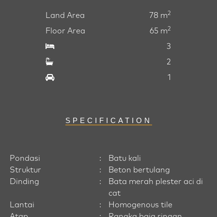
2
Land Area
78 m
2
Floor Area
65 m
3
2
1
SPECIFICATION
Pondasi
:
Batu kali
Struktur
:
Beton bertulang
Dinding
:
Bata merah plester aci di
cat
Lantai
:
Homogenous tile
Atap
:
Rangka baja ringan