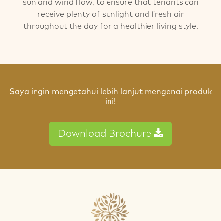
sun and wind flow, to ensure that tenants can
receive plenty of sunlight and fresh air
throughout the day for a healthier living style.
Saya ingin mengetahui lebih lanjut mengenai produk
ini!
Download Brochure