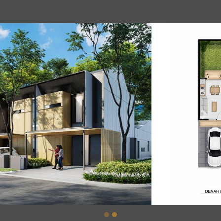
Previous
Nex