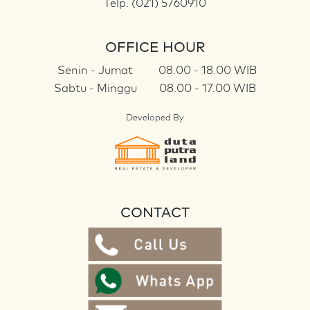
Telp. (021) 5760910
OFFICE HOUR
Senin - Jumat
08.00 - 18.00 WIB
Sabtu - Minggu
08.00 - 17.00 WIB
Developed By
CONTACT